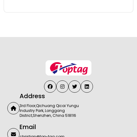
Address
3rd Floor,Qichuang Qicai Yungu
Industry Park, Longgang
District,Shenzhen, China 518116
Email
christian@top-tag.com