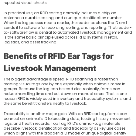
repeated visual checks.
In practical use, an RFID ear tag normally includes a chip, an
antenna, a durable casing, and a unique identification number.
When the tag passes near a reader, the reader captures the ID and
sends it to software for recording, sorting, and reporting. That reader-
to-software flow is central to automated livestock management and
is the same basic principle used across RFID systems in retail,
logistics, and asset tracking.
Benefits of RFID Ear Tags for
Livestock Management
The biggest advantage is speed. RFID scanning is faster than
reading visual tags one by one, especially when animals move in
groups. Because the tag can be read electronically, farms can
reduce handling time and cut down on manual errors. That is one
reason RFID is widely used in inventory and traceability systems, and
the same benefit transfers neatly to livestock.
Traceability is another major gain. With an RFID ear tag, farms can
connect an animal’s ID to breeding data, feeding history, movement
logs, and health records. Top Tag RFID’s animal-tag materials
describe livestock identification and traceability as key use cases,
which aligns with the broader RFID model of unique digital identity