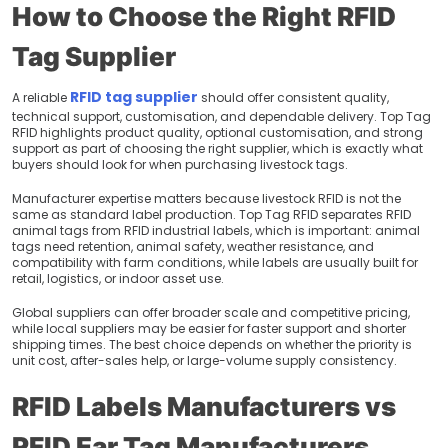
How to Choose the Right RFID
Tag Supplier
RFID tag supplier
A reliable
should offer consistent quality,
technical support, customisation, and dependable delivery. Top Tag
RFID highlights product quality, optional customisation, and strong
support as part of choosing the right supplier, which is exactly what
buyers should look for when purchasing livestock tags.
Manufacturer expertise matters because livestock RFID is not the
same as standard label production. Top Tag RFID separates RFID
animal tags from RFID industrial labels, which is important: animal
tags need retention, animal safety, weather resistance, and
compatibility with farm conditions, while labels are usually built for
retail, logistics, or indoor asset use.
Global suppliers can offer broader scale and competitive pricing,
while local suppliers may be easier for faster support and shorter
shipping times. The best choice depends on whether the priority is
unit cost, after-sales help, or large-volume supply consistency.
RFID Labels Manufacturers vs
RFID Ear Tag Manufacturers