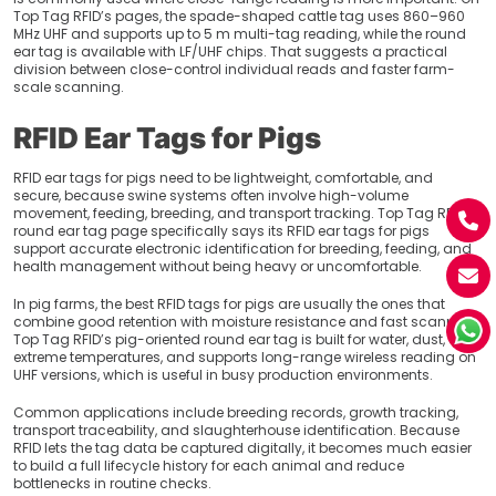
Top Tag RFID’s pages, the spade-shaped cattle tag uses 860–960
MHz UHF and supports up to 5 m multi-tag reading, while the round
ear tag is available with LF/UHF chips. That suggests a practical
division between close-control individual reads and faster farm-
scale scanning.
RFID Ear Tags for Pigs
RFID ear tags for pigs need to be lightweight, comfortable, and
secure, because swine systems often involve high-volume
movement, feeding, breeding, and transport tracking. Top Tag RFID’s
round ear tag page specifically says its RFID ear tags for pigs
support accurate electronic identification for breeding, feeding, and
health management without being heavy or uncomfortable.
In pig farms, the best RFID tags for pigs are usually the ones that
combine good retention with moisture resistance and fast scanning.
Top Tag RFID’s pig-oriented round ear tag is built for water, dust, and
extreme temperatures, and supports long-range wireless reading on
UHF versions, which is useful in busy production environments.
Common applications include breeding records, growth tracking,
transport traceability, and slaughterhouse identification. Because
RFID lets the tag data be captured digitally, it becomes much easier
to build a full lifecycle history for each animal and reduce
bottlenecks in routine checks.