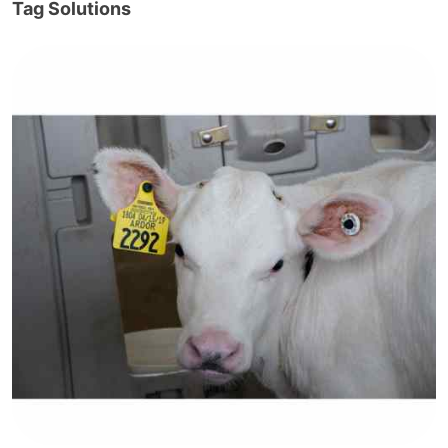
Tag Solutions