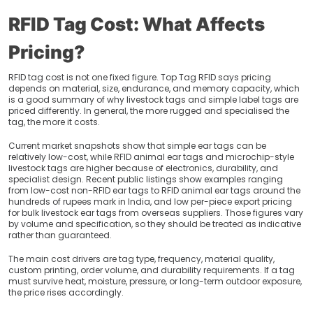
RFID Tag Cost: What Affects
Pricing?
RFID tag cost is not one fixed figure. Top Tag RFID says pricing
depends on material, size, endurance, and memory capacity, which
is a good summary of why livestock tags and simple label tags are
priced differently. In general, the more rugged and specialised the
tag, the more it costs.
Current market snapshots show that simple ear tags can be
relatively low-cost, while RFID animal ear tags and microchip-style
livestock tags are higher because of electronics, durability, and
specialist design. Recent public listings show examples ranging
from low-cost non-RFID ear tags to RFID animal ear tags around the
hundreds of rupees mark in India, and low per-piece export pricing
for bulk livestock ear tags from overseas suppliers. Those figures vary
by volume and specification, so they should be treated as indicative
rather than guaranteed.
The main cost drivers are tag type, frequency, material quality,
custom printing, order volume, and durability requirements. If a tag
must survive heat, moisture, pressure, or long-term outdoor exposure,
the price rises accordingly.