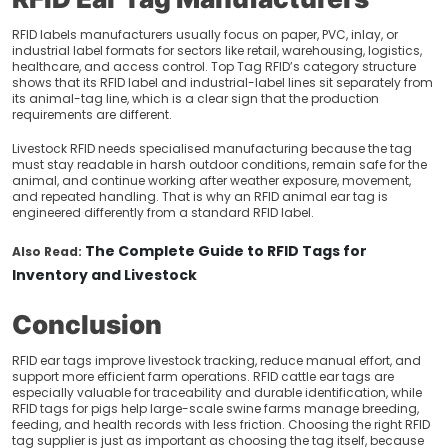
RFID labels manufacturers usually focus on paper, PVC, inlay, or
industrial label formats for sectors like retail, warehousing, logistics,
healthcare, and access control. Top Tag RFID’s category structure
shows that its RFID label and industrial-label lines sit separately from
its animal-tag line, which is a clear sign that the production
requirements are different.
Livestock RFID needs specialised manufacturing because the tag
must stay readable in harsh outdoor conditions, remain safe for the
animal, and continue working after weather exposure, movement,
and repeated handling. That is why an RFID animal ear tag is
engineered differently from a standard RFID label.
The Complete Guide to RFID Tags for
Also Read:
Inventory and Livestock
Conclusion
RFID ear tags improve livestock tracking, reduce manual effort, and
support more efficient farm operations. RFID cattle ear tags are
especially valuable for traceability and durable identification, while
RFID tags for pigs help large-scale swine farms manage breeding,
feeding, and health records with less friction. Choosing the right RFID
tag supplier is just as important as choosing the tag itself, because