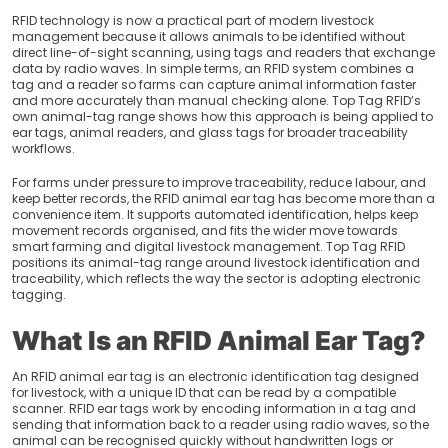
RFID technology is now a practical part of modern livestock
" alt="blogDetail">
management because it allows animals to be identified without
direct line-of-sight scanning, using tags and readers that exchange
data by radio waves. In simple terms, an RFID system combines a
tag and a reader so farms can capture animal information faster
and more accurately than manual checking alone. Top Tag RFID’s
own animal-tag range shows how this approach is being applied to
ear tags, animal readers, and glass tags for broader traceability
workflows.
For farms under pressure to improve traceability, reduce labour, and
keep better records, the RFID animal ear tag has become more than a
convenience item. It supports automated identification, helps keep
movement records organised, and fits the wider move towards
smart farming and digital livestock management. Top Tag RFID
positions its animal-tag range around livestock identification and
traceability, which reflects the way the sector is adopting electronic
tagging.
What Is an RFID Animal Ear Tag?
An RFID animal ear tag is an electronic identification tag designed
for livestock, with a unique ID that can be read by a compatible
scanner. RFID ear tags work by encoding information in a tag and
sending that information back to a reader using radio waves, so the
animal can be recognised quickly without handwritten logs or