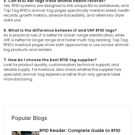
5. Can RFID ear tags track animal health records?
Yes. RFID systems are designed to link unique IDs to databases, and
Top Tag RFID’s animal-tag pages specifically mention breed, health
records, growth metrics, disease traceability, and veterinary-style
data use.
6. What is the difference between LF and UHF RFID tags?
As a practical rule, LF is better for closer-range identification, while
UHF is better for longer range and faster multi-tag reading. Top Tag
RFID’s livestock pages show both approaches in use across animal-
tag products and readers.
7. How do I choose the best RFID tag supplier?
Look for product quality, customisation, technical support, and
reliable supply. For livestock, also check whether the supplier has
specialist animal-tag experience rather than only general label
manufacturing.
Popular Blogs
RFID Reader: Complete Guide to RFID