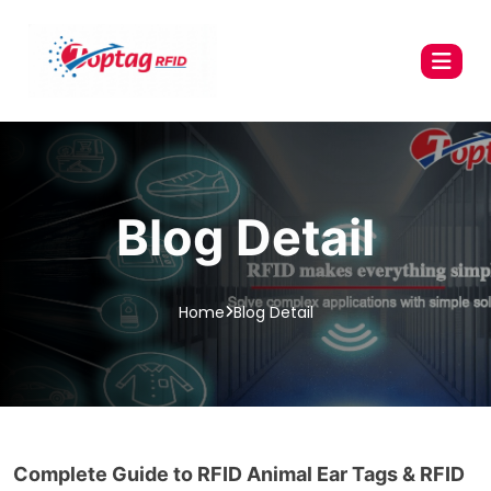
Blog Detail
Home
Blog Detail
Complete Guide to RFID Animal Ear Tags & RFID