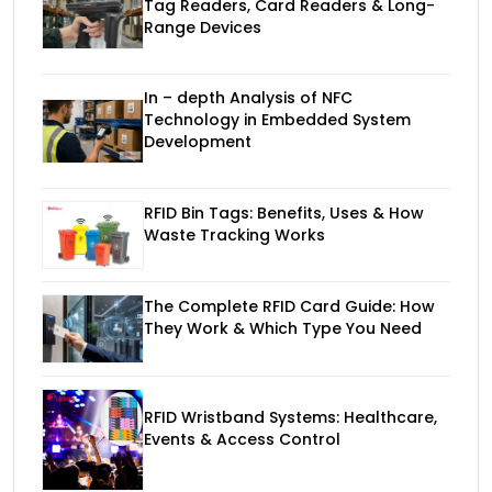
Tag Readers, Card Readers & Long-
Range Devices
In – depth Analysis of NFC
Technology in Embedded System
Development
RFID Bin Tags: Benefits, Uses & How
Waste Tracking Works
The Complete RFID Card Guide: How
They Work & Which Type You Need
RFID Wristband Systems: Healthcare,
Events & Access Control