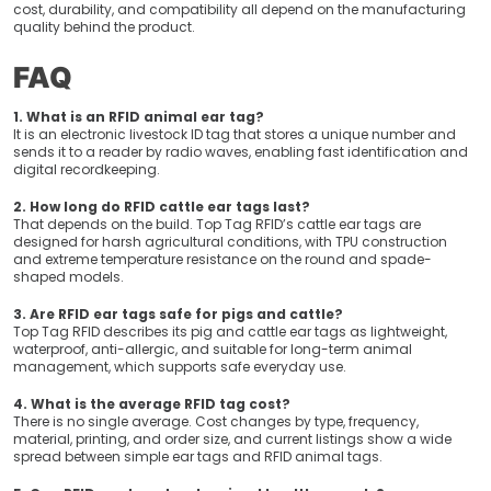
cost, durability, and compatibility all depend on the manufacturing
quality behind the product.
FAQ
1. What is an RFID animal ear tag?
It is an electronic livestock ID tag that stores a unique number and
sends it to a reader by radio waves, enabling fast identification and
digital recordkeeping.
2. How long do RFID cattle ear tags last?
That depends on the build. Top Tag RFID’s cattle ear tags are
designed for harsh agricultural conditions, with TPU construction
and extreme temperature resistance on the round and spade-
shaped models.
3. Are RFID ear tags safe for pigs and cattle?
Top Tag RFID describes its pig and cattle ear tags as lightweight,
waterproof, anti-allergic, and suitable for long-term animal
management, which supports safe everyday use.
4. What is the average RFID tag cost?
There is no single average. Cost changes by type, frequency,
material, printing, and order size, and current listings show a wide
spread between simple ear tags and RFID animal tags.