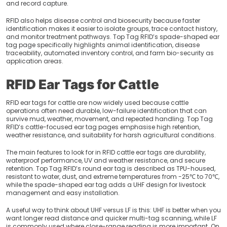
and record capture.
RFID also helps disease control and biosecurity because faster
identification makes it easier to isolate groups, trace contact history,
and monitor treatment pathways. Top Tag RFID’s spade-shaped ear
tag page specifically highlights animal identification, disease
traceability, automated inventory control, and farm bio-security as
application areas.
RFID Ear Tags for Cattle
RFID ear tags for cattle are now widely used because cattle
operations often need durable, low-failure identification that can
survive mud, weather, movement, and repeated handling. Top Tag
RFID’s cattle-focused ear tag pages emphasise high retention,
weather resistance, and suitability for harsh agricultural conditions.
The main features to look for in RFID cattle ear tags are durability,
waterproof performance, UV and weather resistance, and secure
retention. Top Tag RFID’s round ear tag is described as TPU-housed,
resistant to water, dust, and extreme temperatures from -25℃ to 70℃,
while the spade-shaped ear tag adds a UHF design for livestock
management and easy installation.
A useful way to think about UHF versus LF is this: UHF is better when you
want longer read distance and quicker multi-tag scanning, while LF
is commonly used where close-range reading is more important. On