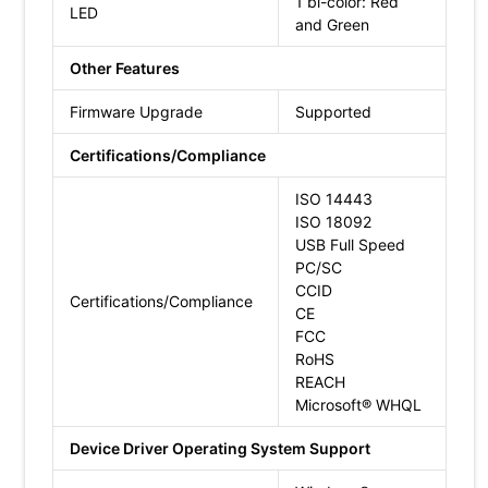
1 bi-color: Red
LED
and Green
Other Features
Firmware Upgrade
Supported
Certifications/Compliance
ISO 14443
ISO 18092
USB Full Speed
PC/SC
CCID
Certifications/Compliance
CE
FCC
RoHS
REACH
Microsoft® WHQL
Device Driver Operating System Support