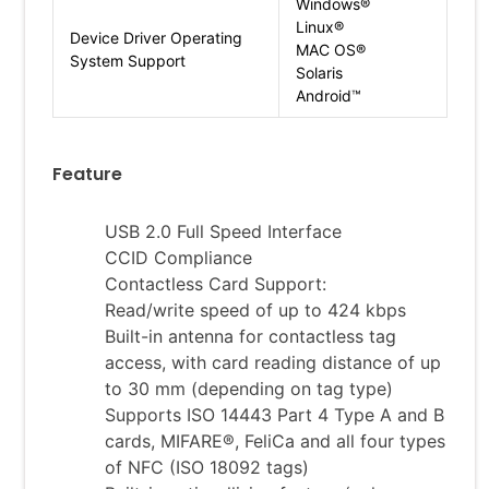
Windows®
Linux®
Device Driver Operating
MAC OS®
System Support
Solaris
Android™
Feature
USB 2.0 Full Speed Interface
CCID Compliance
Contactless Card Support:
Read/write speed of up to 424 kbps
Built-in antenna for contactless tag
access, with card reading distance of up
to 30 mm (depending on tag type)
Supports ISO 14443 Part 4 Type A and B
cards, MIFARE®, FeliCa and all four types
of NFC (ISO 18092 tags)