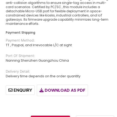
anti-collision algorithms to ensure single-tag access in multi-
card scenarios. Certified by PC/SC , this module includes a
detachable Micro-USB port for flexible deployment in space-
constrained devices like kiosks, industrial controllers, and IoT
gateways. Its firmware upgrade capability minimizes long-term
maintenance efforts.
Payment Shipping
Payment Method:
TT , Paypal, and Irrevocable L/C at sight
Port Of Shipment:
Nanning Shenzhen Guangzhou China
Delivery Detail:
Delivery time depends on the order quantity
DOWNLOAD AS PDF
ENQUIRY