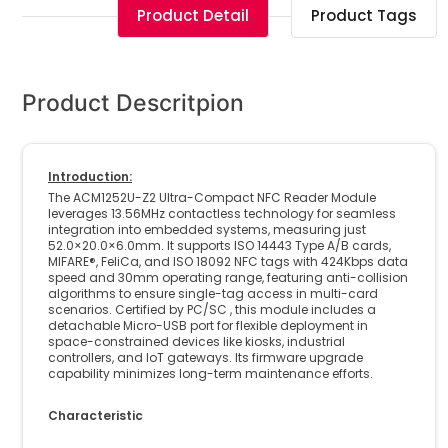
Product Detail
Product Tags
Product Descritpion
Introduction:
The ACM1252U-Z2 Ultra-Compact NFC Reader Module
leverages 13.56MHz contactless technology for seamless
integration into embedded systems, measuring just
52.0×20.0×6.0mm. It supports ISO 14443 Type A/B cards,
MIFARE®, FeliCa, and ISO 18092 NFC tags with 424Kbps data
speed and 30mm operating range, featuring anti-collision
algorithms to ensure single-tag access in multi-card
scenarios. Certified by PC/SC , this module includes a
detachable Micro-USB port for flexible deployment in
space-constrained devices like kiosks, industrial
controllers, and IoT gateways. Its firmware upgrade
capability minimizes long-term maintenance efforts.
Characteristic