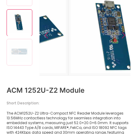
ACM 1252U-Z2 Module
Short Description:
The ACM1252U-Z2 Ultra-Compact NFC Reader Module leverages
13.56MHz contactless technology for seamless integration into
embedded systems, measuring just 52.0×20.0×6.0mm. It supports
ISO 14443 Type A/B cards, MIFARE®, FeliCa, and ISO 18092 NFC tags
with 424Kbps data speed and 30mm operating range, featuring