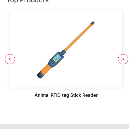
Animal RFID tag Stick Reader