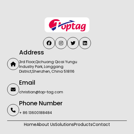
Address
3rd Floor,Qichuang Qicai Yungu
Industry Park, Longgang
District,Shenzhen, China 518116
Email
christian@top-tag.com
Phone Number
+ 86 13600188484
Home
About Us
Solutions
Products
Contact