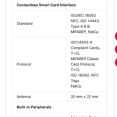
Contactless Smart Card Interface
ISO/IEC 18092
NFC, ISO 14443
Standard
Type A & B,
MIFARE®, FeliCa
ISO14443-4
Compliant Cards,
T=CL
MIFARE® Classic
Protocol
Card Protocol,
T=CL
ISO 18092, NFC
Tags
FeliCa
Antenna
20 mm x 22 mm
Built-in Peripherals