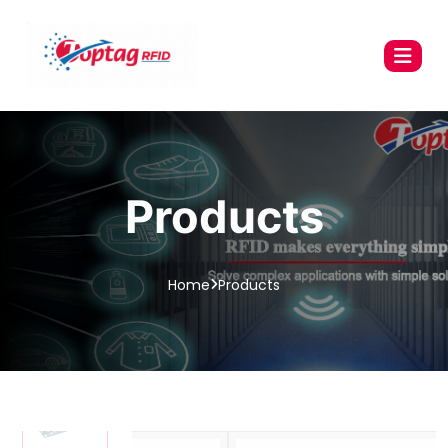
Products
Home
Products