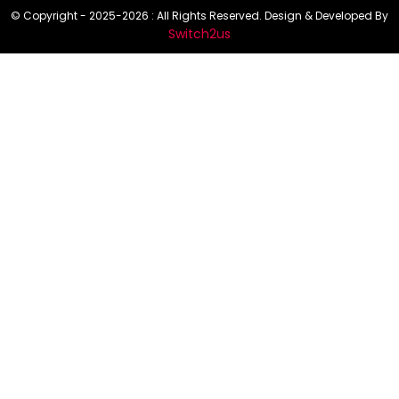
© Copyright - 2025-2026 : All Rights Reserved. Design & Developed By
Switch2us