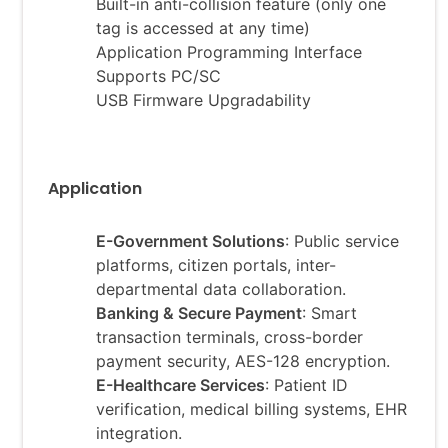
Built-in anti-collision feature (only one
tag is accessed at any time)
Application Programming Interface
Supports PC/SC
USB Firmware Upgradability
Application
E-Government Solutions
: Public service
platforms, citizen portals, inter-
departmental data collaboration.
Banking & Secure Payment
: Smart
transaction terminals, cross-border
payment security, AES-128 encryption.
E-
Healthcare Services
: Patient ID
verification, medical billing systems, EHR
integration.