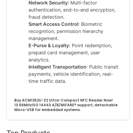
Network Security:
Multi-factor
authentication, end-to-end encryption,
fraud detection.
Smart Access Control
: Biometric
recognition, permission hierarchy
management.
E-Purse & Loyalty:
Point redemption,
prepaid card management, user
analytics.
Intelligent Transportation
: Public transit
payments, vehicle identification, real-
time traffic data.
Buy ACM1252U-Z2 Ultra-Compact NFC Reader Now!
13.56MHzISO 14443 A/B/MIFARE® support, detachable
Micro-USB for embedded systems.
Top Products