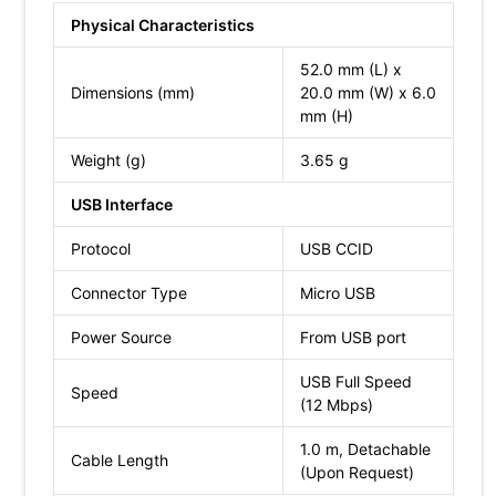
Physical Characteristics
52.0 mm (L) x
Dimensions (mm)
20.0 mm (W) x 6.0
mm (H)
Weight (g)
3.65 g
USB Interface
Protocol
USB CCID
Connector Type
Micro USB
Power Source
From USB port
USB Full Speed
Speed
(12 Mbps)
1.0 m, Detachable
Cable Length
(Upon Request)