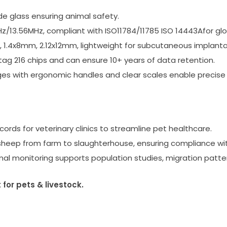
e glass ensuring animal safety.
z/13.56MHz, compliant with ISO11784/11785 ISO 14443Afor glo
 1.4x8mm, 2.12x12mm, lightweight for subcutaneous implantat
 216 chips and can ensure 10+ years of data retention.
nges with ergonomic handles and clear scales enable precise
ords for veterinary clinics to streamline pet healthcare.
eep from farm to slaughterhouse, ensuring compliance with
al monitoring supports population studies, migration patter
or pets & livestock.