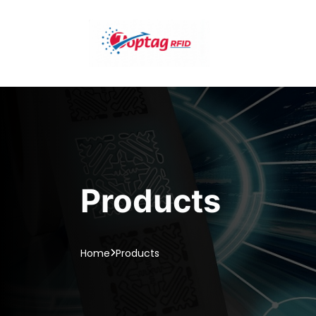
Products
Home
Products