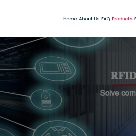
Home
About Us
FAQ
Products