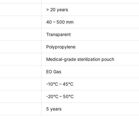
> 20 years
40 – 500 mm
Transparent
Polypropylene
Medical-grade sterilization pouch
EO Gas
-10°C – 45°C
-20°C – 50°C
5 years