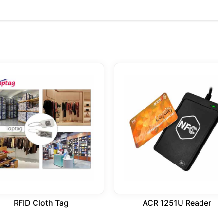
RFID Cloth Tag
ACR 1251U Reader