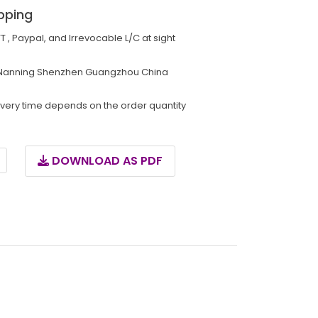
pping
TT , Paypal, and Irrevocable L/C at sight
Nanning Shenzhen Guangzhou China
ivery time depends on the order quantity
DOWNLOAD AS PDF