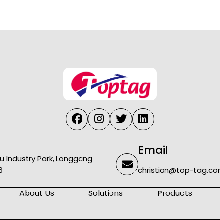
Email
u Industry Park, Longgang
6
christian@top-tag.c
About Us
Solutions
Products