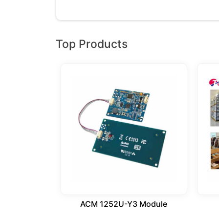
Top Products
ACM 1252U-Y3 Module