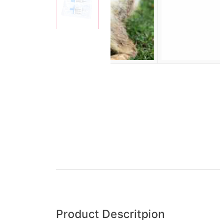
Product Descritpion