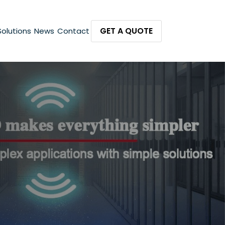
GET A QUOTE
Solutions
News
Contact