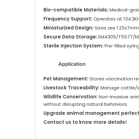
Bio-compatible Materials:
Medical-grad
Frequency Support:
Operates at 134.2KH
Miniaturized Design:
Sizes are 1.25x7mm,
Secure Data Storage:
EM4305/T5577/Ntag
Sterile Injection System:
Pre-filled syri
Application
Pet Management:
Stores vaccination rec
Livestock Traceability:
Manage cattle/sh
Wildlife Conservation:
Non-invasive anim
without disrupting natural behaviors.
Upgrade animal management perfect f
Contact us to know more details!