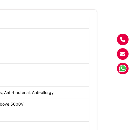
, Anti-bacterial, Anti-allergy
 above 5000V