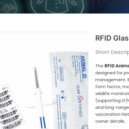
RFID Glas
Short Descrip
The
RFID Anima
designed for pr
management. En
form factor, mak
wildlife monitor
(supporting LF/
and long-range r
vaccination his
owner details.