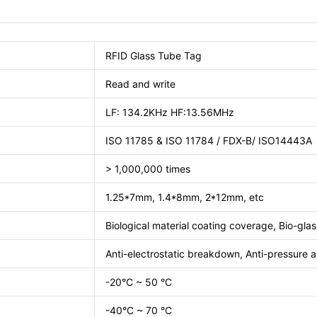
RFID Glass Tube Tag
Read and write
LF: 134.2KHz HF:13.56MHz
ISO 11785 & ISO 11784 / FDX-B/ ISO14443A
> 1,000,000 times
1.25*7mm, 1.4*8mm, 2*12mm, etc
Biological material coating coverage, Bio-glass
Anti-electrostatic breakdown, Anti-pressure
-20°C ~ 50 °C
-40°C ~ 70 °C