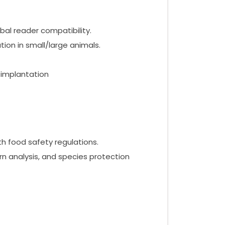
bal reader compatibility.
ion in small/large animals.
 implantation
 food safety regulations.
n analysis, and species protection