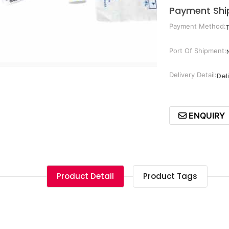
Payment Shi
Payment Method:
Port Of Shipment:
Delivery Detail:
Del
ENQUIRY
Product Detail
Product Tags