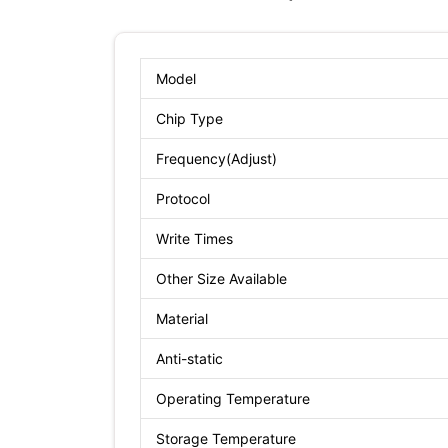
Model
Chip Type
Frequency(Adjust)
Protocol
Write Times
Other Size Available
Material
Anti-static
Operating Temperature
Storage Temperature