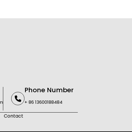
Phone Number
om
+ 86 13600188484
Contact