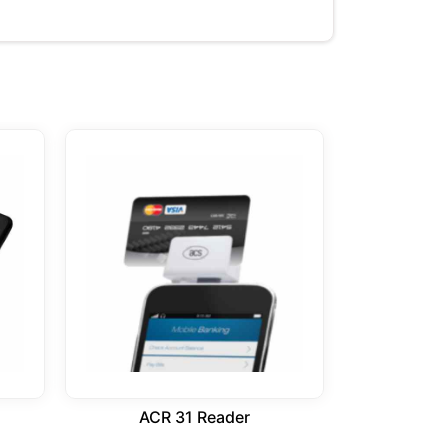
ACR 31 Reader