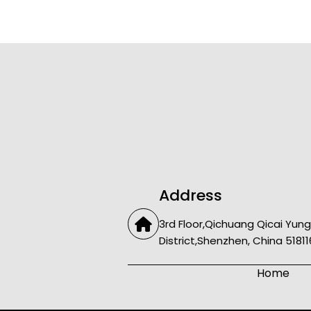
Address
3rd Floor,Qichuang Qicai Yung
District,Shenzhen, China 51811
Home