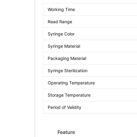
Working Time
Read Range
Syringe Color
Syringe Material
Packaging Material
Syringe Sterilization
Operating Temperature
Storage Temperature
Period of Validity
Feature