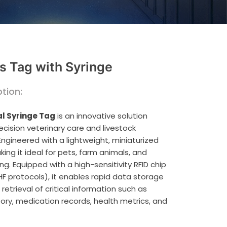
s Tag with Syringe
tion:
l Syringe Tag
is an innovative solution
ecision veterinary care and livestock
gineered with a lightweight, miniaturized
ing it ideal for pets, farm animals, and
ing. Equipped with a high-sensitivity RFID chip
HF protocols), it enables rapid data storage
etrieval of critical information such as
tory, medication records, health metrics, and