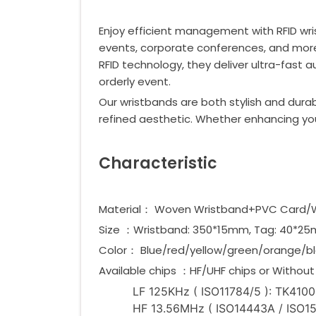
Enjoy efficient management with RFID wri
events, corporate conferences, and more—
RFID technology, they deliver ultra-fast 
orderly event.
Our wristbands are both stylish and durab
refined aesthetic. Whether enhancing you
Characteristic
Material： Woven Wristband+PVC Card
Size ：Wristband: 350*15mm, Tag: 40*
Color： Blue/red/yellow/green/orange/bl
Available chips ：HF/UHF chips or Without 
LF 125KHz ( ISO11784/5 ): TK4100,
HF 13.56MHz ( ISO14443A / ISO1569