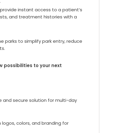
.
provide instant access to a patient’s
lists, and treatment histories with a
arks to simplify park entry, reduce
ts.
ossibilities to your next
e and secure solution for multi-day
 logos, colors, and branding for