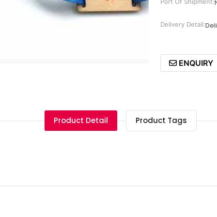
Port Of Shipment:
Delivery Detail:
Del
ENQUIRY
Product Detail
Product Tags