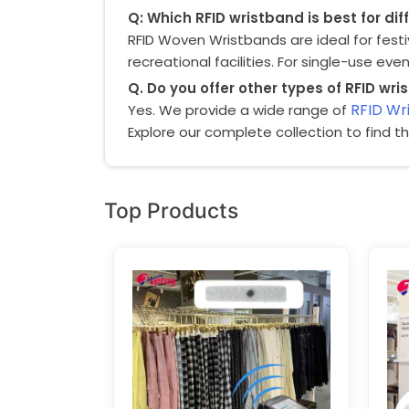
Q: Which RFID wristband is best for di
RFID Woven Wristbands
are ideal for fest
recreational facilities. For single-use eve
Q. Do you offer other types of RFID wr
RFID Wr
Yes. We provide a wide range of
Explore our complete collection to find t
Top Products