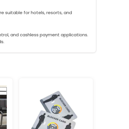
e suitable for hotels, resorts, and
ontrol, and cashless payment applications.
ds.