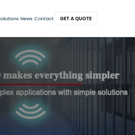
GET A QUOTE
Solutions
News
Contact