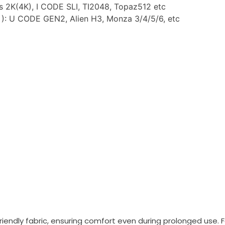
us 2K(4K), I CODE SLI, TI2048, Topaz512 etc
: U CODE GEN2, Alien H3, Monza 3/4/5/6, etc
iendly fabric, ensuring comfort even during prolonged use. Fe