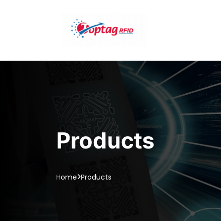
Products
Home
Products