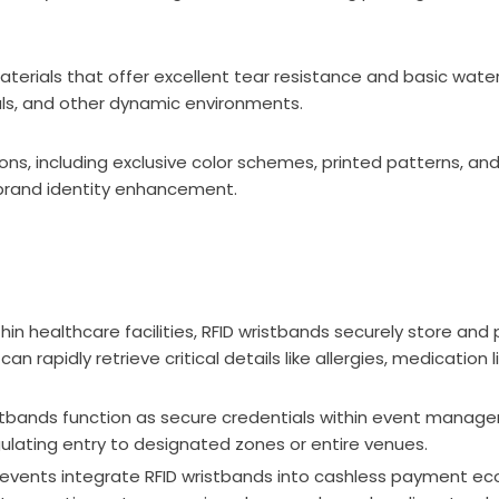
aterials that offer excellent tear resistance and basic wate
als, and other dynamic environments.
ions, including exclusive color schemes, printed patterns, a
brand identity enhancement.
 healthcare facilities, RFID wristbands securely store and 
an rapidly retrieve critical details like allergies, medication 
istbands function as secure credentials within event manag
gulating entry to designated zones or entire venues.
events integrate RFID wristbands into cashless payment ec