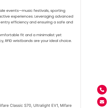
ale events—music festivals, sporting
ractive experiences. Leveraging advanced
 entry efficiency and ensuring a safe and
omfortable fit and a minimalist yet
 RFID wristbands are your ideal choice.
re Classic S70, Ultralight EV1, Mifare