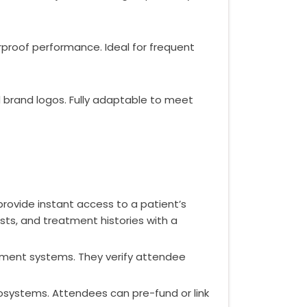
rproof performance. Ideal for frequent
nd brand logos. Fully adaptable to meet
provide instant access to a patient’s
lists, and treatment histories with a
ement systems. They verify attendee
osystems. Attendees can pre-fund or link