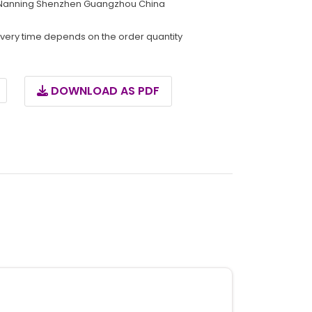
Nanning Shenzhen Guangzhou China
ivery time depends on the order quantity
DOWNLOAD AS PDF