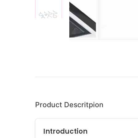
Product Descritpion
Introduction