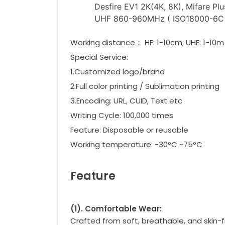
Desfire EV1 2K(4K, 8K), Mifare Pl
UHF 860-960MHz ( ISO18000-6C )
Working distance： HF: 1-10cm; UHF: 1-10m
Special Service:
1.Customized logo/brand
2.Full color printing / Sublimation printing
3.Encoding: URL, CUID, Text etc
Writing Cycle: 100,000 times
Feature: Disposable or reusable
Working temperature: -30°C ~75°C
Feature
(
1
)
. Comfortable Wear:
Crafted from soft, breathable, and skin-fr