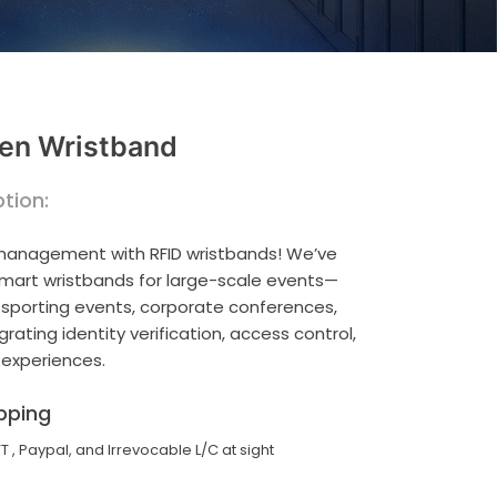
en Wristband
tion:
 management with RFID wristbands! We’ve
smart wristbands for large-scale events—
, sporting events, corporate conferences,
ating identity verification, access control,
 experiences.
pping
TT , Paypal, and Irrevocable L/C at sight