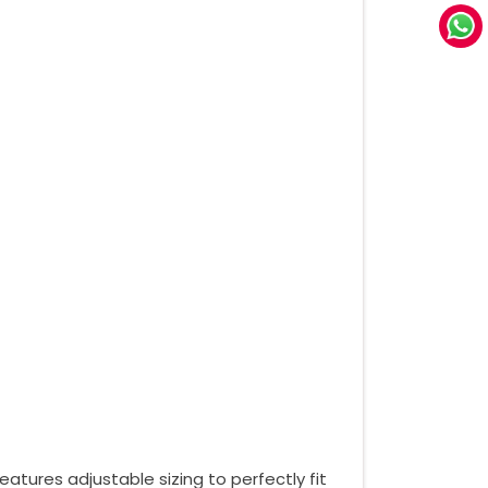
atures adjustable sizing to perfectly fit