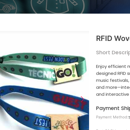
RFID Wov
Short Descrip
Enjoy efficient
designed RFID 
music festivals
and more—integr
and interactive
Payment Shi
Payment Method: