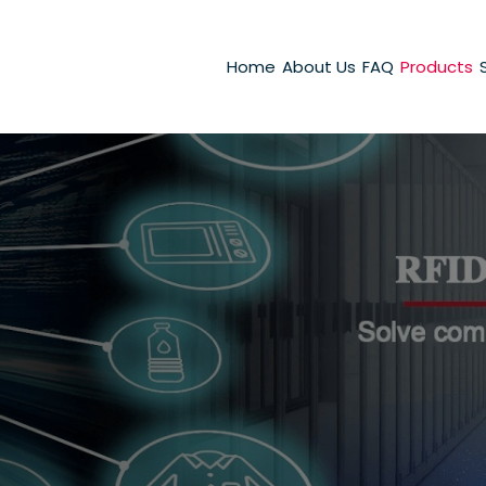
Home
About Us
FAQ
Products