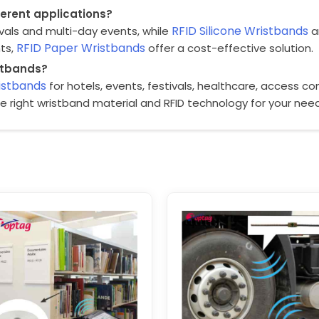
fferent applications?
RFID Silicone Wristbands
ivals and multi-day events, while
ar
RFID Paper Wristbands
nts,
offer a cost-effective solution.
istbands?
istbands
for hotels, events, festivals, healthcare, access c
he right wristband material and RFID technology for your nee