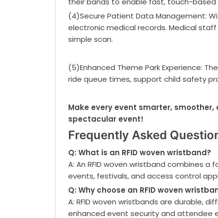
their bands to enable fast, touch-based
(4)Secure Patient Data Management: Withi
electronic medical records. Medical staff c
simple scan.
(5)Enhanced Theme Park Experience: The
ride queue times, support child safety pr
Make every event smarter, smoother, 
spectacular event!
Frequently Asked Questio
Q: What is an RFID woven wristband?
A: An RFID woven wristband combines a fa
events, festivals, and access control appl
Q: Why choose an RFID woven wristban
A: RFID woven wristbands are durable, dif
enhanced event security and attendee e