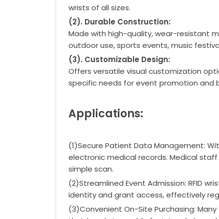
wrists of all sizes.
(
2
)
. Durable Construction:
Made with high-quality, wear-resistant m
outdoor use, sports events, music festiv
(
3
)
. Customizable Design:
Offers versatile visual customization opt
specific needs for event promotion and 
Applications:
(1)Secure Patient Data Management: Within
electronic medical records. Medical staff c
simple scan.
(2)Streamlined Event Admission: RFID wr
identity and grant access, effectively re
(3)Convenient On-Site Purchasing: Many 