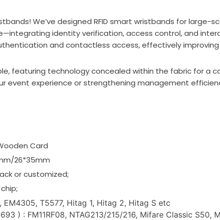
stbands! We’ve designed RFID smart wristbands for large-sc
integrating identity verification, access control, and inte
authentication and contactless access, effectively improving
le, featuring technology concealed within the fabric for a c
r event experience or strengthening management efficiency,
/Wooden Card
25mm/26*35mm
ack or customized;
chip;
 EM4305, T5577, Hitag 1, Hitag 2, Hitag S etc
3 ) : FM11RF08, NTAG213/215/216, Mifare Classic S50, Mifa