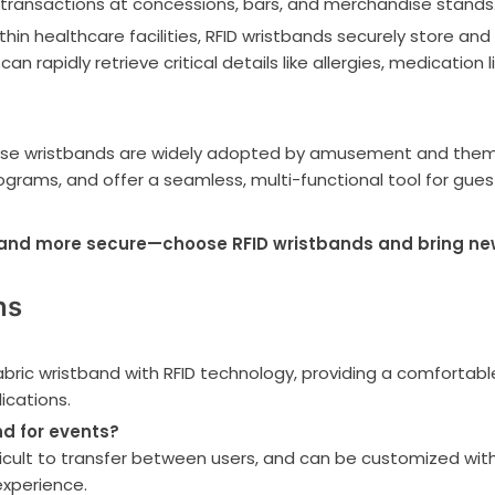
 transactions at concessions, bars, and merchandise stands
n healthcare facilities, RFID wristbands securely store and 
an rapidly retrieve critical details like allergies, medication 
se wristbands are widely adopted by amusement and theme p
ograms, and offer a seamless, multi-functional tool for gues
and more secure—choose RFID wristbands and bring new p
ns
bric wristband with RFID technology, providing a comfortabl
ications.
d for events?
ficult to transfer between users, and can be customized with
xperience.