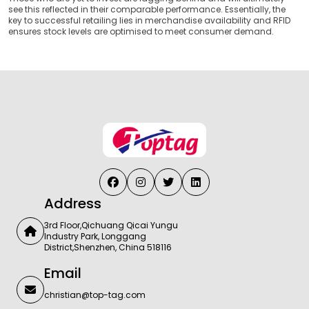
see this reflected in their comparable performance. Essentially, the
key to successful retailing lies in merchandise availability and RFID
ensures stock levels are optimised to meet consumer demand.
Address
3rd Floor,Qichuang Qicai Yungu
Industry Park, Longgang
District,Shenzhen, China 518116
Email
christian@top-tag.com