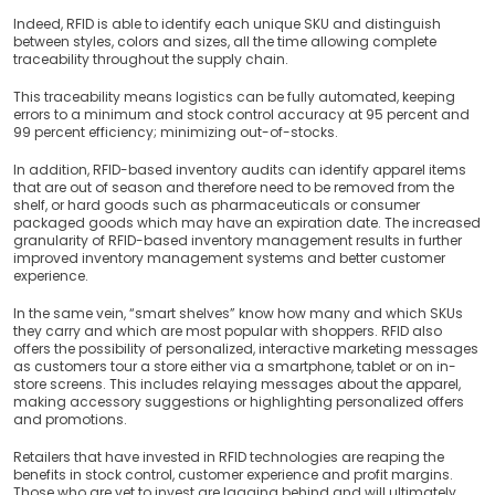
Indeed, RFID is able to identify each unique SKU and distinguish
between styles, colors and sizes, all the time allowing complete
traceability throughout the supply chain.
This traceability means logistics can be fully automated, keeping
errors to a minimum and stock control accuracy at 95 percent and
99 percent efficiency; minimizing out-of-stocks.
In addition, RFID-based inventory audits can identify apparel items
that are out of season and therefore need to be removed from the
shelf, or hard goods such as pharmaceuticals or consumer
packaged goods which may have an expiration date. The increased
granularity of RFID-based inventory management results in further
improved inventory management systems and better customer
experience.
In the same vein, “smart shelves” know how many and which SKUs
they carry and which are most popular with shoppers. RFID also
offers the possibility of personalized, interactive marketing messages
as customers tour a store either via a smartphone, tablet or on in-
store screens. This includes relaying messages about the apparel,
making accessory suggestions or highlighting personalized offers
and promotions.
Retailers that have invested in RFID technologies are reaping the
benefits in stock control, customer experience and profit margins.
Those who are yet to invest are lagging behind and will ultimately