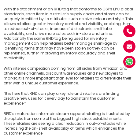
With the attachment of an RFID tag that conforms to GS1’s EPC global
standards, each item in a retailer’s supply chain and stores can be
uniquely identified by its attributes such as size, colour and style. This
allows retailers greater inventory control and visibility, enabling them
to reduce out-of-stocks, increase rfid electronic shelf label
availability, and drive more sales both in-store and online.
Additionally the same RFID tag being used for inventory
management can help retailers better manage shrinkage by
identifying items that may have been stolen so they can be
replenished, further improving inventory accuracy and shelf
availability.
With intense competition coming from all sides from Amazon and
other online channels, discount warehouses and new players to
market, it is more important than ever for retailers to differentiate their
offer with a unique customer experience.
“It is here that RFID can play a key role and retailers are finding
creative new uses for it every day to transform the customer
experience.”
RFID’s maturation into mainstream apparel retailing is illustrated by
the uptake from some of the biggest high street establishments.
These retailers are seeing a clear reduction in out-of-stocks while
increasing the on-shelf availability of items which enhances the
customer experience.