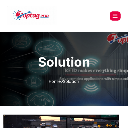
Solution
Home
Solution