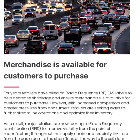
Merchandise is available for
customers to purchase
For years retailers have relied on Radio Frequency (RF) EAS labels to
help decrease shrinkage and ensure merchandise is available for
customers to purchase. However, with increased competitors and
greater pressures from consumers, retailers are seeking ways to
further streamline operations and optimize their inventory.
As a result, major retailers are now looking to Radio Frequency
Identification (RFID) to improve visibility from the point of
manufacture, throughout the supply chain and crucially in-store
from the back room to the shop floor, all the way to the exit door.