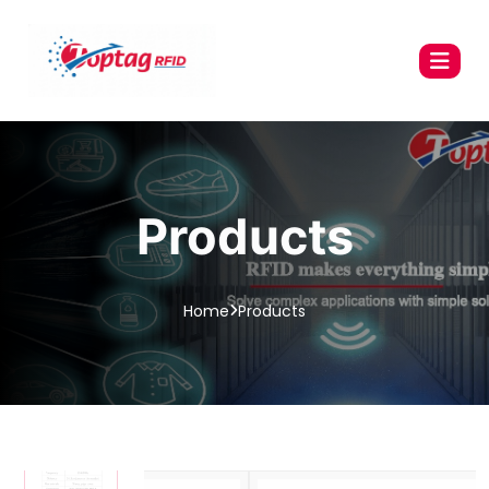
Products
Home
Products