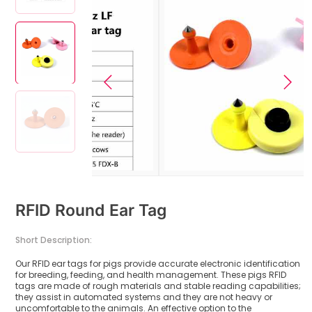
RFID Round Ear Tag
Short Description:
Our RFID ear tags for pigs provide accurate electronic identification
for breeding, feeding, and health management. These pigs RFID
tags are made of rough materials and stable reading capabilities;
they assist in automated systems and they are not heavy or
uncomfortable to the animals. An effective option to the