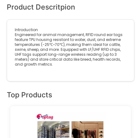
Product Descritpion
Introduction
Engineered for animal management, RFID round ear tags
feature TPU housing resistant to water, dust, and extreme
temperatures (-25℃~70℃), making them ideal for cattle,
swine, sheep, and more. Equipped with LF/UHF RFID chips,
UHF tags support long-range wireless reading (up to 3
meters) and store critical data like breed, health records,
and growth metrics.
Top Products