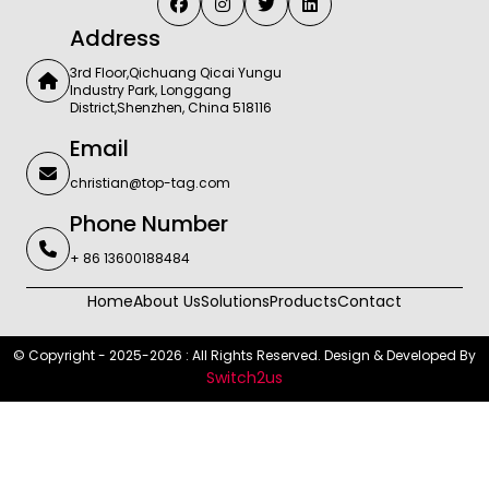
Address
3rd Floor,Qichuang Qicai Yungu
Industry Park, Longgang
District,Shenzhen, China 518116
Email
christian@top-tag.com
Phone Number
+ 86 13600188484
Home
About Us
Solutions
Products
Contact
© Copyright - 2025-2026 : All Rights Reserved. Design & Developed By
Switch2us