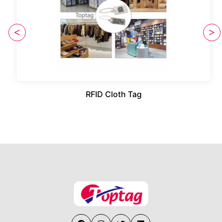
RFID Cloth Tag