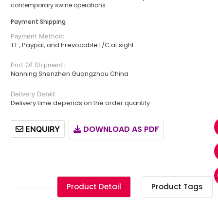
contemporary swine operations.
Payment Shipping
Payment Method:
TT , Paypal, and Irrevocable L/C at sight
Port Of Shipment:
Nanning Shenzhen Guangzhou China
Delivery Detail:
Delivery time depends on the order quantity
DOWNLOAD AS PDF
ENQUIRY
Product Detail
Product Tags