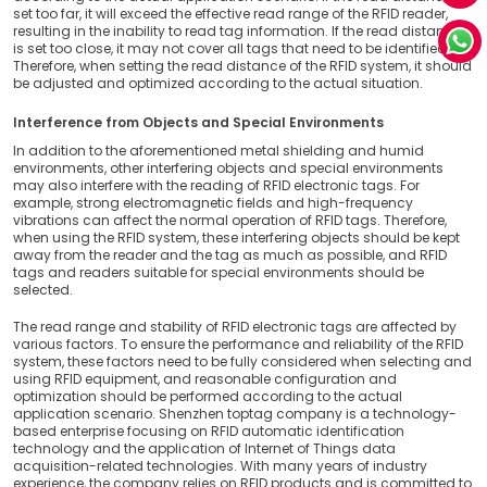
set too far, it will exceed the effective read range of the RFID reader,
resulting in the inability to read tag information. If the read distance
is set too close, it may not cover all tags that need to be identified.
Therefore, when setting the read distance of the RFID system, it should
be adjusted and optimized according to the actual situation.
Interference from Objects and Special Environments
In addition to the aforementioned metal shielding and humid
environments, other interfering objects and special environments
may also interfere with the reading of RFID electronic tags. For
example, strong electromagnetic fields and high-frequency
vibrations can affect the normal operation of RFID tags. Therefore,
when using the RFID system, these interfering objects should be kept
away from the reader and the tag as much as possible, and RFID
tags and readers suitable for special environments should be
selected.
The read range and stability of RFID electronic tags are affected by
various factors. To ensure the performance and reliability of the RFID
system, these factors need to be fully considered when selecting and
using RFID equipment, and reasonable configuration and
optimization should be performed according to the actual
application scenario. Shenzhen toptag company is a technology-
based enterprise focusing on RFID automatic identification
technology and the application of Internet of Things data
acquisition-related technologies. With many years of industry
experience, the company relies on RFID products and is committed to