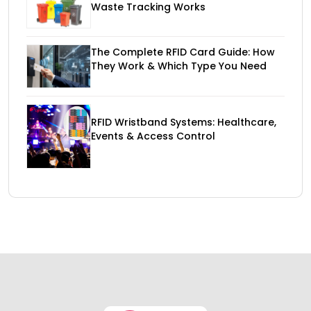
Waste Tracking Works
The Complete RFID Card Guide: How
They Work & Which Type You Need
RFID Wristband Systems: Healthcare,
Events & Access Control