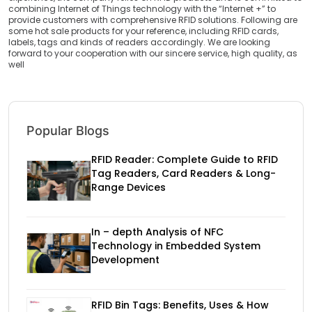
combining Internet of Things technology with the “Internet +” to
provide customers with comprehensive RFID solutions. Following are
some hot sale products for your reference, including RFID cards,
labels, tags and kinds of readers accordingly. We are looking
forward to your cooperation with our sincere service, high quality, as
well
Popular Blogs
RFID Reader: Complete Guide to RFID
Tag Readers, Card Readers & Long-
Range Devices
In – depth Analysis of NFC
Technology in Embedded System
Development
RFID Bin Tags: Benefits, Uses & How