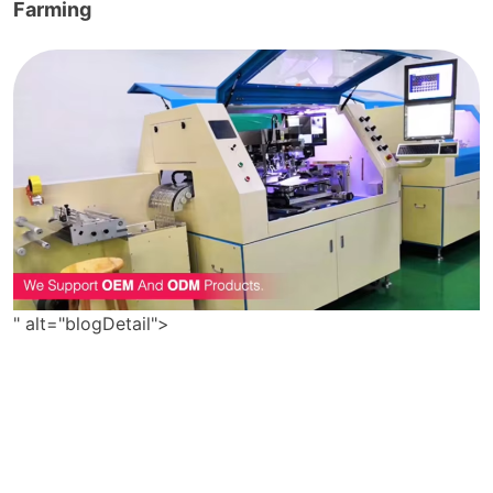
Farming
" alt="blogDetail">