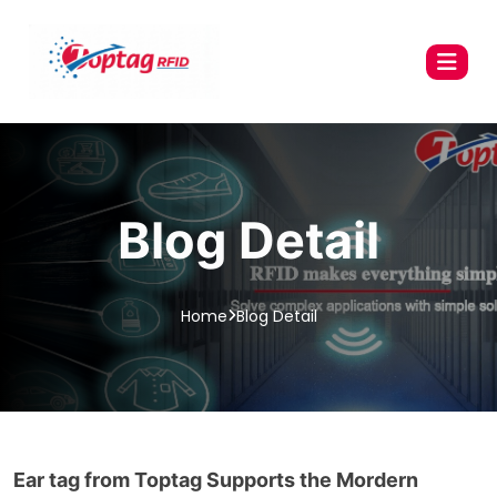
Blog Detail
Home
Blog Detail
Ear tag from Toptag Supports the Mordern