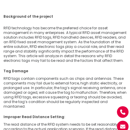
Background of the project
RFID technology has become the preferred choice for asset
management in many enterprises. A typical RFID asset management
solution includes RFID tags, RFID handheld devices, RFID readers, and
an RFID fixed asset management system. As the foundation of the
entire solution, RFID electronic tags play a crucial role, and their read
range and stability significantly impact the performance of the RFID
system. This article will analyze in detail the reasons why RFID
electronic tags may fail to be read and the factors that affect them.
Tag Damage
RFID tags contain components such as chips and antennas. These
components may fail due to external force, high static electricity, or
prolonged use. In particular, the tag’s signal receiving antenna, once
damaged or aged, will cause the tag to malfunction. Therefore, when
using RFID tags, excessive squeezing or tearing should be avoided,
and the tag’s condition should be regularly inspected and
maintained.
Improper Read Distance Setting:
The read distance of the RFID system needs to be set reasonably
according to the actual application scenario. If the read distance is