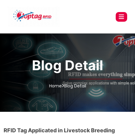
Blog Detail
Home
Blog Detail
RFID Tag Applicated in Livestock Breeding