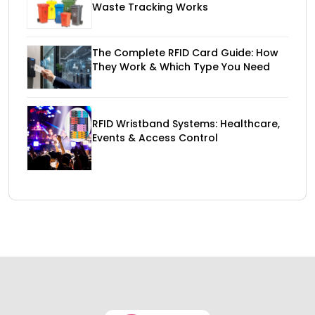
Waste Tracking Works
The Complete RFID Card Guide: How
They Work & Which Type You Need
RFID Wristband Systems: Healthcare,
Events & Access Control