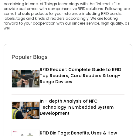
combining Internet of Things technology with the “Internet +” to
provide customers with comprehensive RFID solutions. Following are
some hot sale products for your reference, including RFID cards,
labels, tags and kinds of readers accordingly. We are looking
forward to your cooperation with our sincere service, high quality, as
well
Popular Blogs
RFID Reader: Complete Guide to RFID
Tag Readers, Card Readers & Long-
Range Devices
In – depth Analysis of NFC
Technology in Embedded System
Development
RFID Bin Tags: Benefits, Uses & How