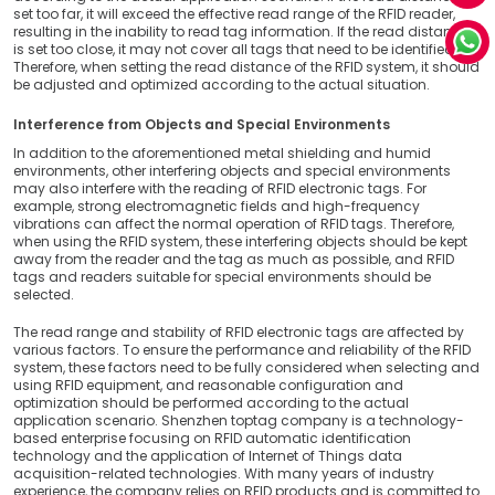
set too far, it will exceed the effective read range of the RFID reader,
resulting in the inability to read tag information. If the read distance
is set too close, it may not cover all tags that need to be identified.
Therefore, when setting the read distance of the RFID system, it should
be adjusted and optimized according to the actual situation.
Interference from Objects and Special Environments
In addition to the aforementioned metal shielding and humid
environments, other interfering objects and special environments
may also interfere with the reading of RFID electronic tags. For
example, strong electromagnetic fields and high-frequency
vibrations can affect the normal operation of RFID tags. Therefore,
when using the RFID system, these interfering objects should be kept
away from the reader and the tag as much as possible, and RFID
tags and readers suitable for special environments should be
selected.
The read range and stability of RFID electronic tags are affected by
various factors. To ensure the performance and reliability of the RFID
system, these factors need to be fully considered when selecting and
using RFID equipment, and reasonable configuration and
optimization should be performed according to the actual
application scenario. Shenzhen toptag company is a technology-
based enterprise focusing on RFID automatic identification
technology and the application of Internet of Things data
acquisition-related technologies. With many years of industry
experience, the company relies on RFID products and is committed to