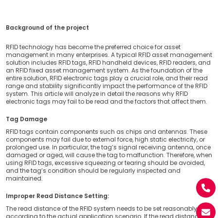
Background of the project
RFID technology has become the preferred choice for asset
management in many enterprises. A typical RFID asset management
solution includes RFID tags, RFID handheld devices, RFID readers, and
an RFID fixed asset management system. As the foundation of the
entire solution, RFID electronic tags play a crucial role, and their read
range and stability significantly impact the performance of the RFID
system. This article will analyze in detail the reasons why RFID
electronic tags may fail to be read and the factors that affect them.
Tag Damage
RFID tags contain components such as chips and antennas. These
components may fail due to external force, high static electricity, or
prolonged use. In particular, the tag’s signal receiving antenna, once
damaged or aged, will cause the tag to malfunction. Therefore, when
using RFID tags, excessive squeezing or tearing should be avoided,
and the tag’s condition should be regularly inspected and
maintained.
Improper Read Distance Setting:
The read distance of the RFID system needs to be set reasonably
according to the actual application scenario. If the read distance is