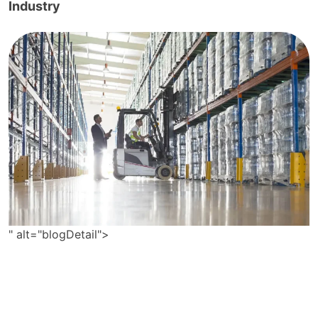
Industry
" alt="blogDetail">